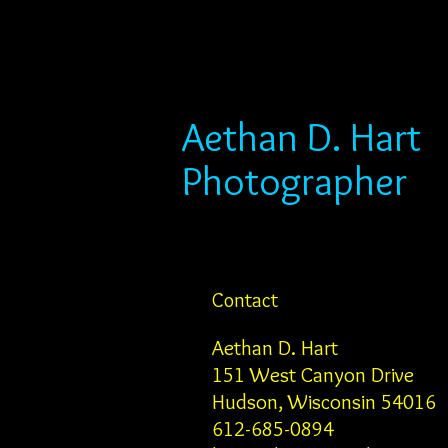
Aethan D. Hart
Photographer
Contact
Aethan D. Hart
151 West Canyon Drive
Hudson, Wisconsin 54016
612-685-0894