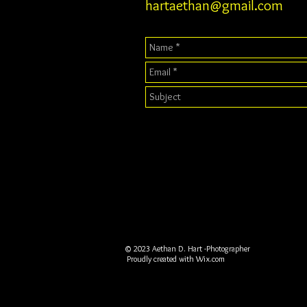
hartaethan@gmail.com
© 2023 Aethan D. Hart -Photographer
Proudly created with
Wix.com