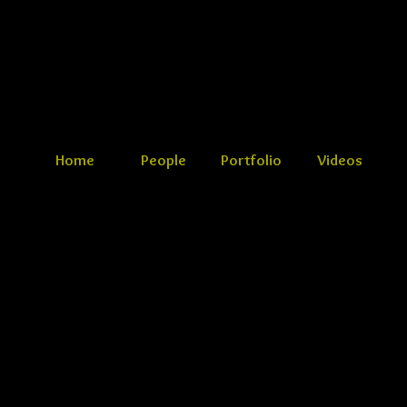
Home
People
Portfolio
Videos