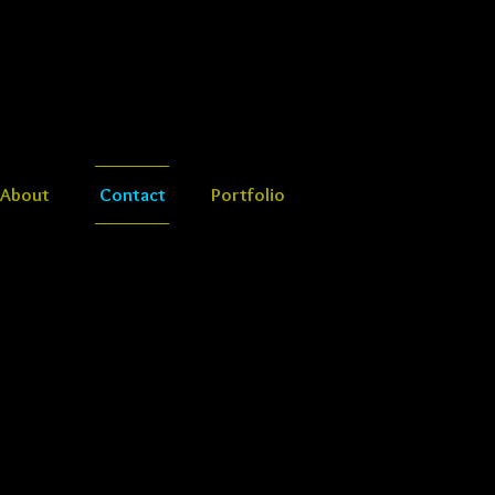
About
Contact
Portfolio