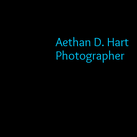
Aethan D. Hart
Photographer