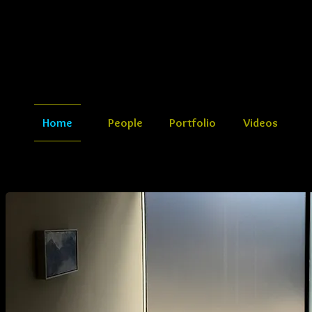
Home
People
Portfolio
Videos