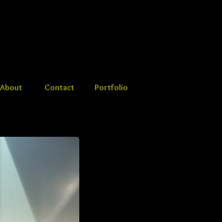
About
Contact
Portfolio