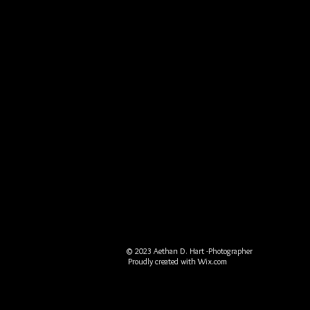
© 2023 Aethan D. Hart -Photographer
Proudly created with
Wix.com